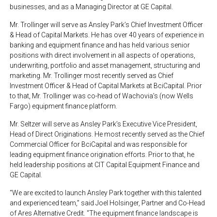
businesses, and as a Managing Director at GE Capital.
Mr. Trollinger will serve as Ansley Park’s Chief Investment Officer
& Head of Capital Markets. He has over 40 years of experience in
banking and equipment finance and has held various senior
positions with direct involvement in all aspects of operations,
underwriting, portfolio and asset management, structuring and
marketing. Mr. Trollinger most recently served as Chief
Investment Officer & Head of Capital Markets at BciCapital. Prior
to that, Mr. Trollinger was co-head of Wachovia’s (now Wells
Fargo) equipment finance platform.
Mr. Seltzer will serve as Ansley Park’s Executive Vice President,
Head of Direct Originations.
He most recently served as the Chief
Commercial Officer for BciCapital and was responsible for
leading equipment finance origination efforts. Prior to that, he
held leadership positions at CIT Capital Equipment Finance and
GE Capital.
“We are excited to launch Ansley Park together with this talented
and experienced team,” said Joel Holsinger, Partner and Co-Head
of Ares Alternative Credit. “The equipment finance landscape is