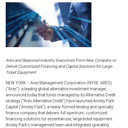
Ares and Seasoned Industry Executives Form New Company to
Deliver Customized Financing and Capital Solutions for Large-
Ticket Equipment
NEW YORK – Ares Management Corporation (NYSE: ARES)
(“Ares”), a leading global alternative investment manager,
announced today that funds managed by its Alternative Credit
strategy (“Ares Alternative Credit”) have launched Ansley Park
Capital (“Ansley Park”), a newly-formed lending and specialty
finance company that delivers full spectrum, customized
financing solutions for essential-use, large-ticket equipment.
Ansley Park’s management team and integrated operating