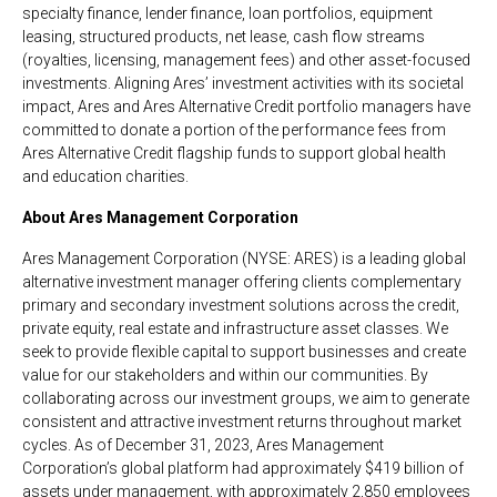
specialty finance, lender finance, loan portfolios, equipment
leasing, structured products, net lease, cash flow streams
(royalties, licensing, management fees) and other asset-focused
investments. Aligning Ares’ investment activities with its societal
impact, Ares and Ares Alternative Credit portfolio managers have
committed to donate a portion of the performance fees from
Ares Alternative Credit flagship funds to support global health
and education charities.
About Ares Management Corporation
Ares Management Corporation (NYSE: ARES) is a leading global
alternative investment manager offering clients complementary
primary and secondary investment solutions across the credit,
private equity, real estate and infrastructure asset classes. We
seek to provide flexible capital to support businesses and create
value for our stakeholders and within our communities. By
collaborating across our investment groups, we aim to generate
consistent and attractive investment returns throughout market
cycles. As of December 31, 2023, Ares Management
Corporation’s global platform had approximately $419 billion of
assets under management, with approximately 2,850 employees