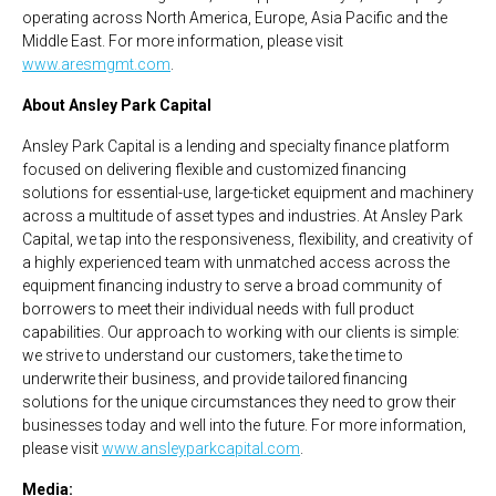
operating across North America, Europe, Asia Pacific and the
Middle East. For more information, please visit
www.aresmgmt.com
.
About Ansley Park Capital
Ansley Park Capital is a lending and specialty finance platform
focused on delivering flexible and customized financing
solutions for essential-use, large-ticket equipment and machinery
across a multitude of asset types and industries. At Ansley Park
Capital, we tap into the responsiveness, flexibility, and creativity of
a highly experienced team with unmatched access across the
equipment financing industry to serve a broad community of
borrowers to meet their individual needs with full product
capabilities. Our approach to working with our clients is simple:
we strive to understand our customers, take the time to
underwrite their business, and provide tailored financing
solutions for the unique circumstances they need to grow their
businesses today and well into the future. For more information,
please visit
www.ansleyparkcapital.com
.
Media: