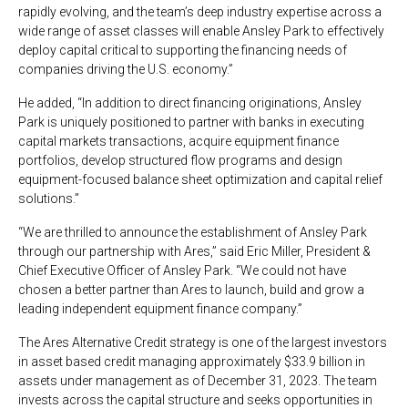
rapidly evolving, and the team’s deep industry expertise across a
wide range of asset classes will enable Ansley Park to effectively
deploy capital critical to supporting the financing needs of
companies driving the U.S. economy.”
He added, “In addition to direct financing originations, Ansley
Park is uniquely positioned to partner with banks in executing
capital markets transactions, acquire equipment finance
portfolios, develop structured flow programs and design
equipment-focused balance sheet optimization and capital relief
solutions.”
“We are thrilled to announce the establishment of Ansley Park
through our partnership with Ares,” said Eric Miller, President &
Chief Executive Officer of Ansley Park. “We could not have
chosen a better partner than Ares to launch, build and grow a
leading independent equipment finance company.”
The Ares Alternative Credit strategy is one of the largest investors
in asset based credit managing approximately $33.9 billion in
assets under management as of December 31, 2023. The team
invests across the capital structure and seeks opportunities in