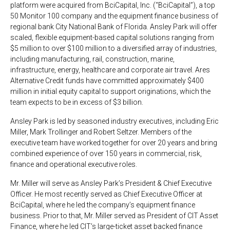
platform were acquired from BciCapital, Inc. (“BciCapital”), a top
50 Monitor 100 company and the equipment finance business of
regional bank City National Bank of Florida. Ansley Park will offer
scaled, flexible equipment-based capital solutions ranging from
$5 million to over $100 million to a diversified array of industries,
including manufacturing, rail, construction, marine,
infrastructure, energy, healthcare and corporate air travel. Ares
Alternative Credit funds have committed approximately $400
million in initial equity capital to support originations, which the
team expects to be in excess of $3 billion.
Ansley Park is led by seasoned industry executives, including Eric
Miller, Mark Trollinger and Robert Seltzer. Members of the
executive team have worked together for over 20 years and bring
combined experience of over 150 years in commercial, risk,
finance and operational executive roles.
Mr. Miller will serve as Ansley Park’s President & Chief Executive
Officer. He most recently served as Chief Executive Officer at
BciCapital, where he led the company’s equipment finance
business. Prior to that, Mr. Miller served as President of CIT Asset
Finance, where he led CIT’s large-ticket asset backed finance