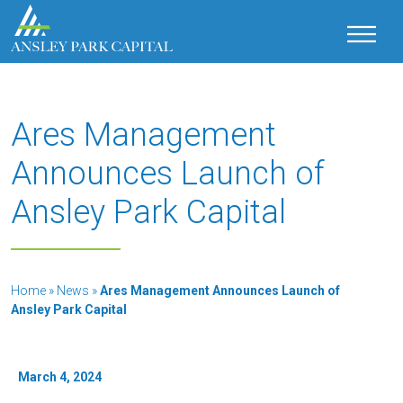
Ares Management
Announces Launch of
Ansley Park Capital
Home
»
News
»
Ares Management Announces Launch of
Ansley Park Capital
March 4, 2024