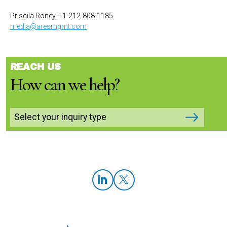
Priscila Roney, +1-212-808-1185
media@aresmgmt.com
REACH US
How can we help?
Select your inquiry type
LinkedIn
Twitter