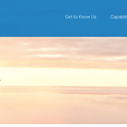
Get to Know Us
Capabili