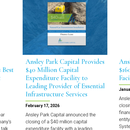
Markets
Team
with
Senior
Leadership
Appointments
Ansley Park Capital Provides
Ans
 Best
$40 Million Capital
$16
t
Expenditure Facility to
Faci
Leading Provider of Essential
Janua
Infrastructure Services
Ansle
closi
February 17, 2026
finan
ear
Ansley Park Capital announced the
entit
pany’s
closing of a $40 million capital
Syste
 talk
expenditure facility with a leading