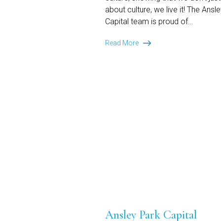
about culture, we live it! The Ansl
Capital team is proud of…
Ansley
Read More
Park
Capital
Recognized
on
Monitor’s
Best
Companies
in
Equipment
Finance:
2026
Culture
Honoree
Ansley Park Capital