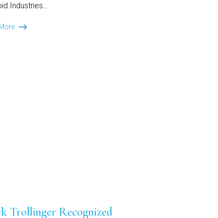
id Industries…
Ansley
 More
Park
Capital
Arranges
$160
Million
Senior
Secured
Facility
for
Voltava
k Trollinger Recognized