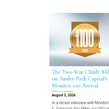
The Two-Year Climb: Mil
on Ansley Park Capital’s
Monitor 100 Arrival
August 3, 2026
In a recent interview with Monitor’
E. Garwood, Eric Miller, our CEO 