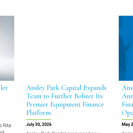
ler
Ansley Park Capital Expands
Ans
Team to Further Bolster Its
Ann
Premier Equipment Finance
Fin
Platform
Ope
July 30, 2026
May 2
s Rita
and