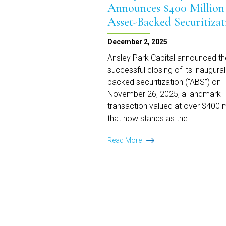
Announces $400 Million
Asset-Backed Securitizat
December 2, 2025
Ansley Park Capital announced th
successful closing of its inaugural
backed securitization (“ABS”) on
November 26, 2025, a landmark
transaction valued at over $400 m
that now stands as the…
Ansley
Read More
Park
Capital
Announces
$400
Million
Asset-
Backed
Securitization