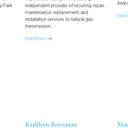
Andro
ey Park
independent provider of recurring repair,
maintenance, replacement, and
Read
installation services to natural gas
transmission…
Ansley
Read More
Park
Capital
Provides
$40
Million
Capital
Expenditure
Facility
to
Leading
Provider
of
Essential
Infrastructure
Kathleen Berryman
Mar