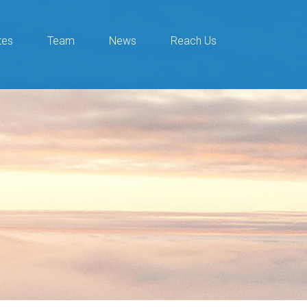
tes
Team
News
Reach Us