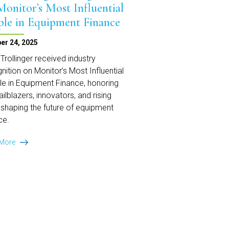
Monitor’s Most Influential
ple in Equipment Finance
er 24, 2025
Trollinger received industry
nition on Monitor’s Most Influential
e in Equipment Finance, honoring
railblazers, innovators, and rising
 shaping the future of equipment
ce.
Mark
 More
Trollinger
Recognized
on
Monitor’s
Most
Influential
People
in