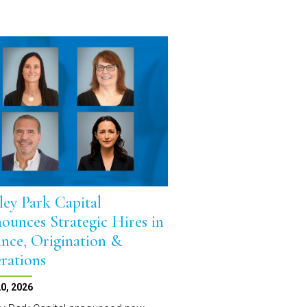
ley Park Capital
ounces Strategic Hires in
ance, Origination &
rations
0, 2026