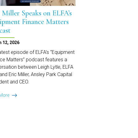
c Miller Speaks on ELFA’s
ipment Finance Matters
cast
 12, 2026
atest episode of ELFA’s “Equipment
ce Matters” podcast features a
rsation between Leigh Lytle, ELFA
and Eric Miller, Ansley Park Capital
dent and CEO.
Eric
 More
Miller
Speaks
on
ELFA’s
Equipment
Finance