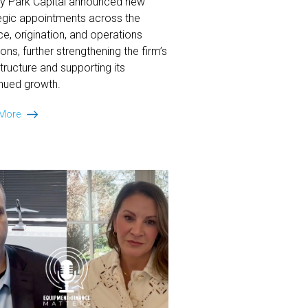
ey Park Capital announced new
egic appointments across the
ce, origination, and operations
ions, further strengthening the firm’s
structure and supporting its
nued growth.
Ansley
 More
Park
Capital
Announces
Strategic
Hires
in
Finance,
Origination
&
Operations