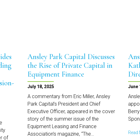
Annual
Women
in
Equipment
Finance
ides
Ansley Park Capital Discusses
Ans
ding
the Rise of Private Capital in
Kat
Equipment Finance
Dir
sion-
July 18, 2025
June 
A commentary from Eric Miller, Ansley
Ansle
Park Capital’s President and Chief
appoi
Executive Officer, appeared in the cover
Berry
story of the summer issue of the
Spon
e
Equipment Leasing and Finance
ity
Read
Association’s magazine, “The…
r of