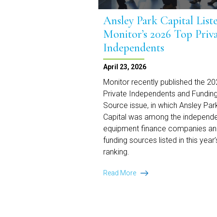
Ansley Park Capital List
Monitor’s 2026 Top Priv
Independents
April 23, 2026
Monitor recently published the 2
Private Independents and Fundin
Source issue, in which Ansley Par
Capital was among the independ
equipment finance companies a
funding sources listed in this year’
ranking.
Ansley
Read More
Park
Capital
Listed
on