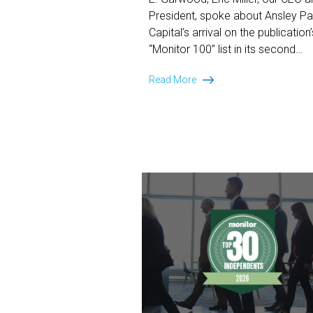
President, spoke about Ansley Pa
Capital’s arrival on the publication’
“Monitor 100” list in its second…
The
Read More
Two-
Year
Climb:
Miller
on
Ansley
Park
Capital’s
Monitor
100
Arrival