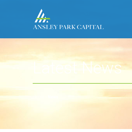
Latest News
Home
»
News