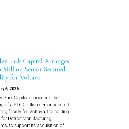
Matters
Podcast
ley Park Capital Arranges
0 Million Senior Secured
lity for Voltava
ry 6, 2026
y Park Capital announced the
ng of a $160 million senior secured
cing facility for Voltava, the holding
y for Detroit Manufacturing
ms, to support its acquisition of