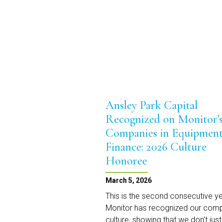
Monitor’s
2026
Top
Private
Independents
Ansley Park Capital
Recognized on Monitor’s
Companies in Equipmen
Finance: 2026 Culture
Honoree
March 5, 2026
This is the second consecutive y
Monitor has recognized our com
culture, showing that we don’t just