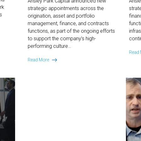
Ansley Park Capital announced new
Ansl
rk
strategic appointments across the
strat
s
origination, asset and portfolio
finan
management, finance, and contracts
funct
functions, as part of the ongoing efforts
infra
to support the company’s high-
conti
performing culture…
Read
Ansley
Read More
Park
Capital
Expands
Team
to
Further
Bolster
Its
Premier
Equipment
Finance
Platform