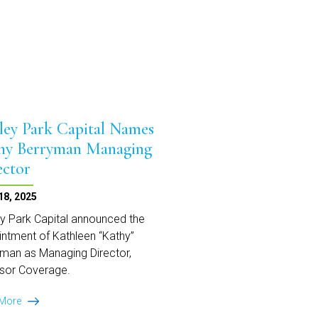
Equipment
Finance
ley Park Capital Names
hy Berryman Managing
ector
18, 2025
y Park Capital announced the
ntment of Kathleen “Kathy”
man as Managing Director,
sor Coverage.
Ansley
 More
Park