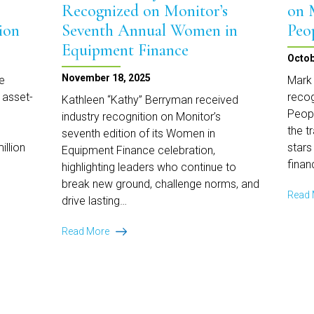
Services
Recognized on Monitor’s
on 
ion
Seventh Annual Women in
Peo
Equipment Finance
Octob
November 18, 2025
e
Mark 
 asset-
recog
Kathleen “Kathy” Berryman received
Peopl
industry recognition on Monitor’s
the t
seventh edition of its Women in
illion
stars
Equipment Finance celebration,
finan
highlighting leaders who continue to
break new ground, challenge norms, and
Read
drive lasting…
Kathleen
Read More
Berryman
Recognized
on
Monitor’s
Seventh