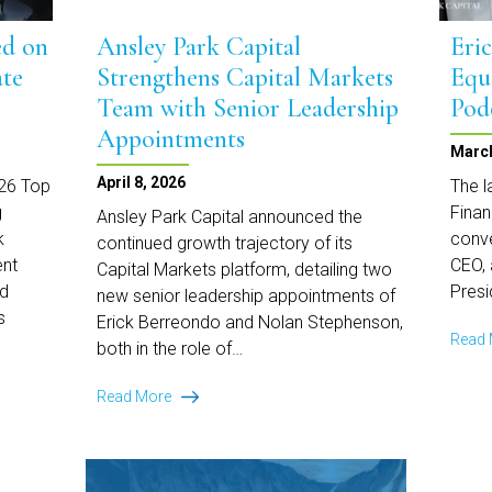
ed on
Ansley Park Capital
Eri
ate
Strengthens Capital Markets
Equ
Team with Senior Leadership
Pod
Appointments
March
April 8, 2026
026 Top
The l
g
Finan
Ansley Park Capital announced the
k
conve
continued growth trajectory of its
ent
CEO, 
Capital Markets platform, detailing two
nd
Presi
new senior leadership appointments of
s
Erick Berreondo and Nolan Stephenson,
Read
both in the role of…
Ansley
Read More
Park
Capital
Strengthens
Capital