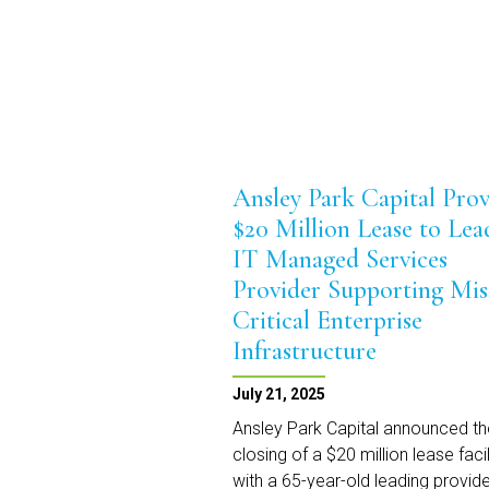
Ansley Park Capital Prov
$20 Million Lease to Lea
IT Managed Services
Provider Supporting Mis
Critical Enterprise
Infrastructure
July 21, 2025
Ansley Park Capital announced th
closing of a $20 million lease facil
with a 65-year-old leading provide